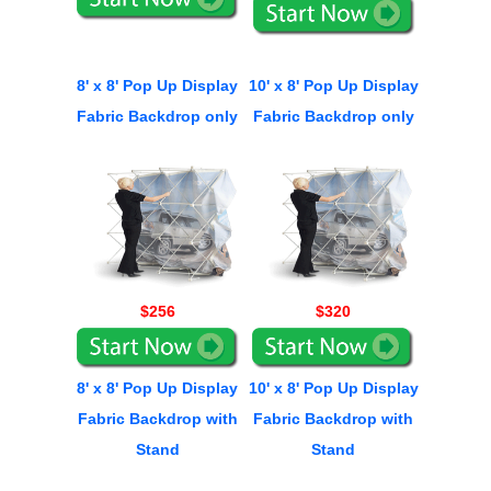
8' x 8' Pop Up Display
10' x 8' Pop Up Display
Fabric Backdrop only
Fabric Backdrop only
$256
$320
8' x 8' Pop Up Display
10' x 8' Pop Up Display
Fabric Backdrop with
Fabric Backdrop with
Stand
Stand