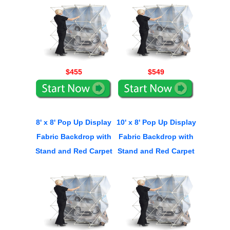
$455
$549
8' x 8' Pop Up Display
10' x 8' Pop Up Display
Fabric Backdrop with
Fabric Backdrop with
Stand and Red Carpet
Stand and Red Carpet