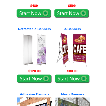
$489
$599
Retractable Banners
X-Banners
$120.00
$80.00
Adhesive Banners
Mesh Banners