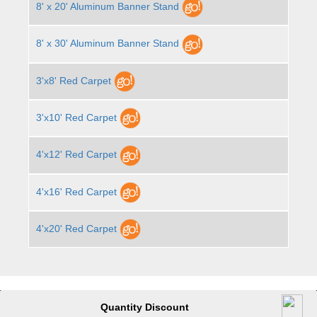
8' x 20' Aluminum Banner Stand
8' x 30' Aluminum Banner Stand
3'x8' Red Carpet
3'x10' Red Carpet
4'x12' Red Carpet
4'x16' Red Carpet
4'x20' Red Carpet
Quantity Discount