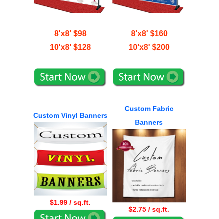
8'x8' $98
8'x8' $160
10'x8' $128
10'x8' $200
Custom Fabric
Custom Vinyl Banners
Banners
$1.99 / sq.ft.
$2.75 / sq.ft.