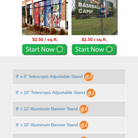
$2.50 / sq.ft.
$2.50 / sq.ft.
8' x 8' Telescopic Adjustable Stand
8' x 10' Telescopic Adjustable Stand
8' x 12' Aluminum Banner Stand
8' x 16' Aluminum Banner Stand