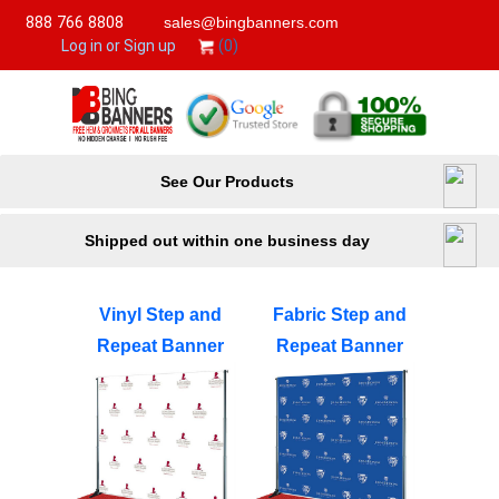
888 766 8808
sales@bingbanners.com
(0)
Log in or Sign up
See Our Products
Shipped out within one business day
Vinyl Step and
Fabric Step and
Repeat Banner
Repeat Banner