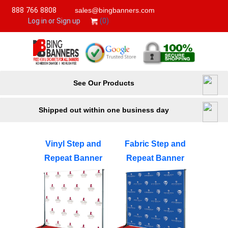
888 766 8808
sales@bingbanners.com
(0)
Log in or Sign up
See Our Products
Shipped out within one business day
Vinyl Step and
Fabric Step and
Repeat Banner
Repeat Banner