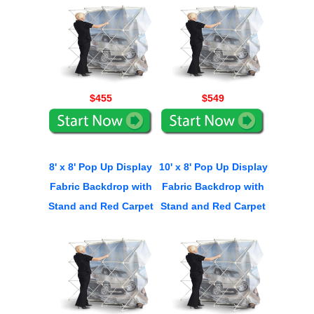
$455
$549
8' x 8' Pop Up Display
10' x 8' Pop Up Display
Fabric Backdrop with
Fabric Backdrop with
Stand and Red Carpet
Stand and Red Carpet