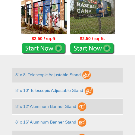
$2.50 / sq.ft.
$2.50 / sq.ft.
8' x 8' Telescopic Adjustable Stand
8' x 10' Telescopic Adjustable Stand
8' x 12' Aluminum Banner Stand
8' x 16' Aluminum Banner Stand