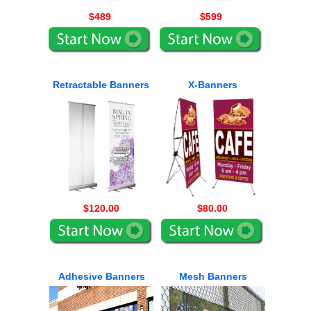
$489
$599
Retractable Banners
X-Banners
$120.00
$80.00
Adhesive Banners
Mesh Banners