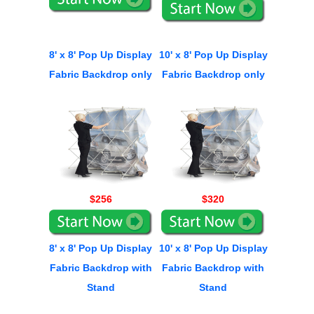
8' x 8' Pop Up Display
10' x 8' Pop Up Display
Fabric Backdrop only
Fabric Backdrop only
$256
$320
8' x 8' Pop Up Display
10' x 8' Pop Up Display
Fabric Backdrop with
Fabric Backdrop with
Stand
Stand