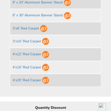
8' x 20' Aluminum Banner Stand
8' x 30' Aluminum Banner Stand
3'x8' Red Carpet
3'x10' Red Carpet
4'x12' Red Carpet
4'x16' Red Carpet
4'x20' Red Carpet
Quantity Discount