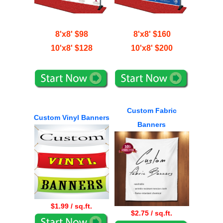
8'x8' $98
8'x8' $160
10'x8' $128
10'x8' $200
Custom Fabric
Custom Vinyl Banners
Banners
$1.99 / sq.ft.
$2.75 / sq.ft.