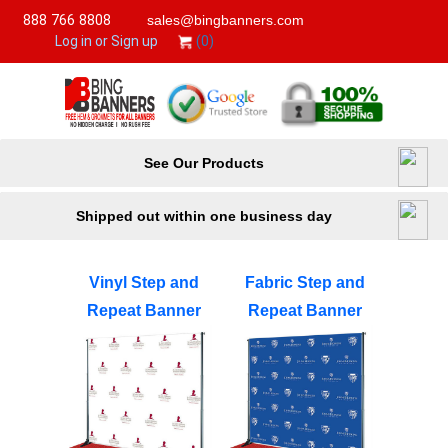
888 766 8808
sales@bingbanners.com
(0)
Log in or Sign up
See Our Products
Shipped out within one business day
Vinyl Step and
Fabric Step and
Repeat Banner
Repeat Banner