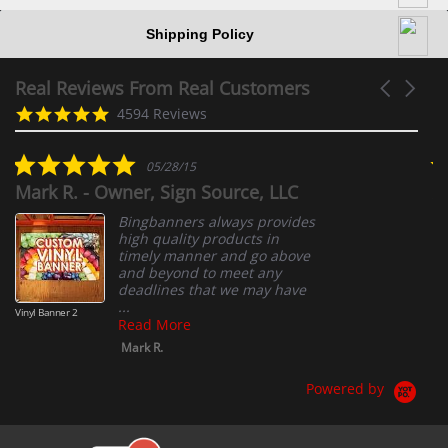
Shipping Policy
Real Reviews From Real Customers
Carousel
arrows
Reviews
4.9
4594 Reviews
carousel
star
rating
5.0
05/28/15
star
Mark R. - Owner, Sign Source, LLC
A
rating
Bingbanners always provides
high quality products in
timely manner and go above
and beyond to meet any
deadlines that we may have
...
Vinyl Banner 2
Read More
Mark R.
Powered by