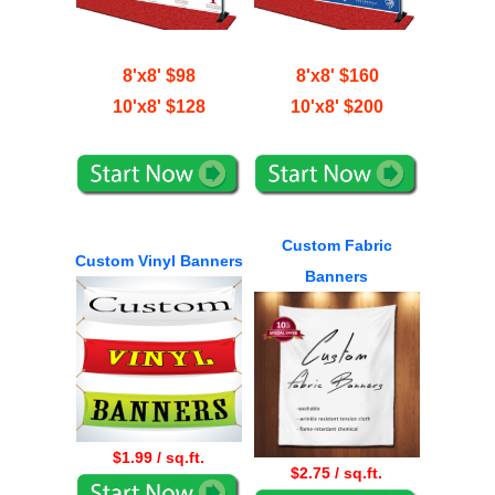
8'x8' $98
8'x8' $160
10'x8' $128
10'x8' $200
Custom Fabric
Custom Vinyl Banners
Banners
$1.99 / sq.ft.
$2.75 / sq.ft.