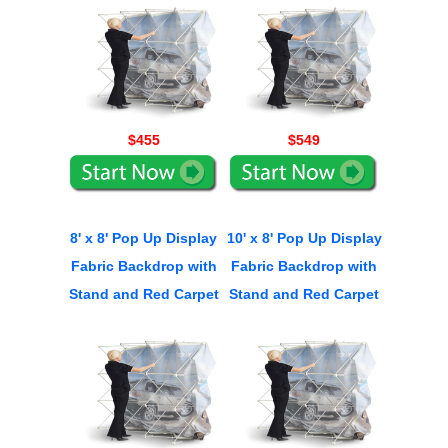
$455
$549
8' x 8' Pop Up Display
10' x 8' Pop Up Display
Fabric Backdrop with
Fabric Backdrop with
Stand and Red Carpet
Stand and Red Carpet