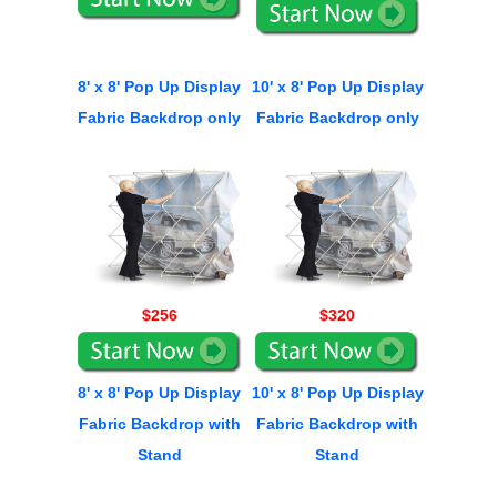
8' x 8' Pop Up Display
10' x 8' Pop Up Display
Fabric Backdrop only
Fabric Backdrop only
$256
$320
8' x 8' Pop Up Display
10' x 8' Pop Up Display
Fabric Backdrop with
Fabric Backdrop with
Stand
Stand