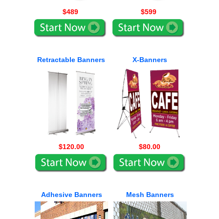
$489
$599
Retractable Banners
X-Banners
$120.00
$80.00
Adhesive Banners
Mesh Banners