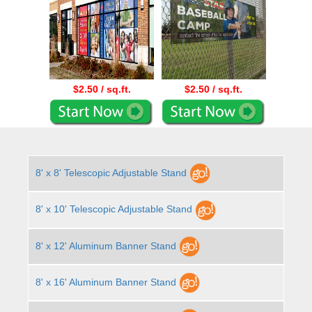
$2.50 / sq.ft.
$2.50 / sq.ft.
8' x 8' Telescopic Adjustable Stand
8' x 10' Telescopic Adjustable Stand
8' x 12' Aluminum Banner Stand
8' x 16' Aluminum Banner Stand