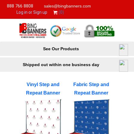
888 766 8808
sales@bingbanners.com
(0)
Log in or Sign up
See Our Products
Shipped out within one business day
Vinyl Step and
Fabric Step and
Repeat Banner
Repeat Banner