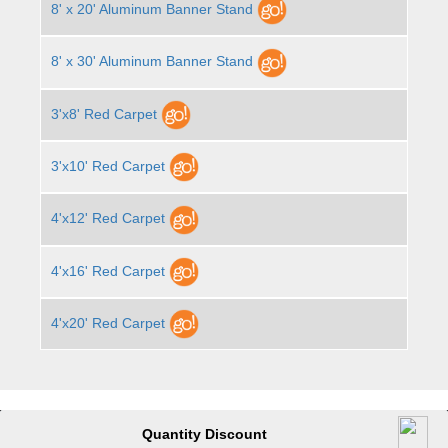
8' x 20' Aluminum Banner Stand
8' x 30' Aluminum Banner Stand
3'x8' Red Carpet
3'x10' Red Carpet
4'x12' Red Carpet
4'x16' Red Carpet
4'x20' Red Carpet
Quantity Discount