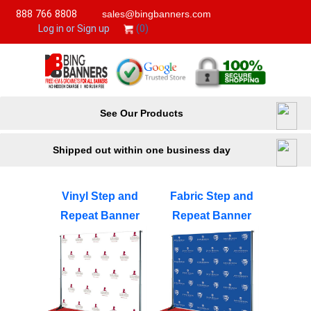
888 766 8808
sales@bingbanners.com
(0)
Log in or Sign up
See Our Products
Shipped out within one business day
Vinyl Step and
Fabric Step and
Repeat Banner
Repeat Banner