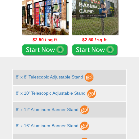
$2.50 / sq.ft.
$2.50 / sq.ft.
8' x 8' Telescopic Adjustable Stand
8' x 10' Telescopic Adjustable Stand
8' x 12' Aluminum Banner Stand
8' x 16' Aluminum Banner Stand