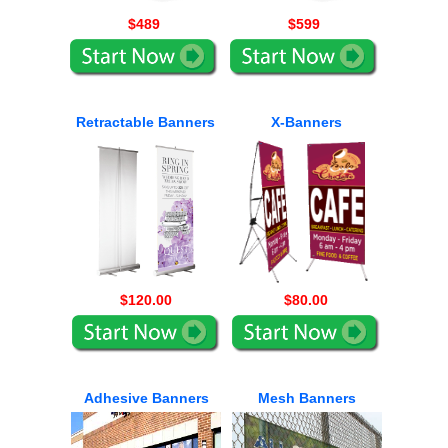
$489
$599
Retractable Banners
X-Banners
$120.00
$80.00
Adhesive Banners
Mesh Banners