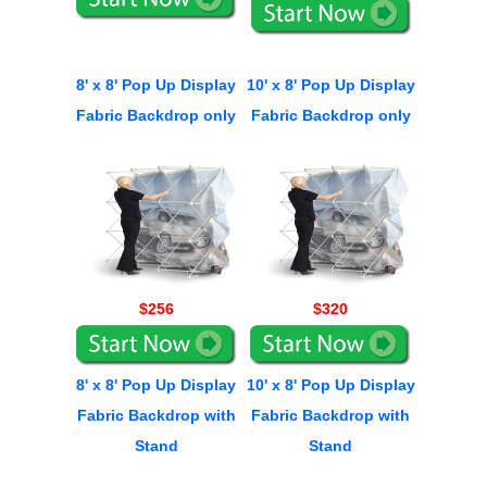
8' x 8' Pop Up Display
10' x 8' Pop Up Display
Fabric Backdrop only
Fabric Backdrop only
$256
$320
8' x 8' Pop Up Display
10' x 8' Pop Up Display
Fabric Backdrop with
Fabric Backdrop with
Stand
Stand