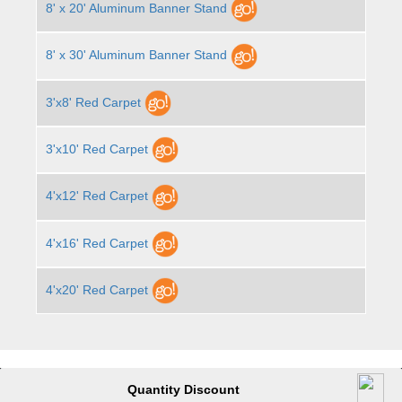
8' x 20' Aluminum Banner Stand
8' x 30' Aluminum Banner Stand
3'x8' Red Carpet
3'x10' Red Carpet
4'x12' Red Carpet
4'x16' Red Carpet
4'x20' Red Carpet
Quantity Discount