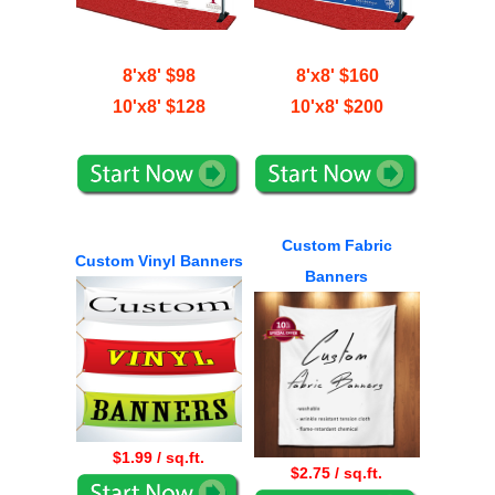
8'x8' $98
8'x8' $160
10'x8' $128
10'x8' $200
Custom Fabric
Custom Vinyl Banners
Banners
$1.99 / sq.ft.
$2.75 / sq.ft.