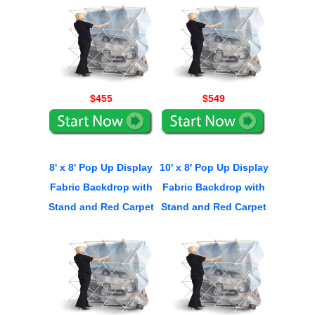
$455
$549
8' x 8' Pop Up Display
10' x 8' Pop Up Display
Fabric Backdrop with
Fabric Backdrop with
Stand and Red Carpet
Stand and Red Carpet