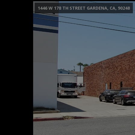
1446 W 178 TH STREET GARDENA, CA, 90248