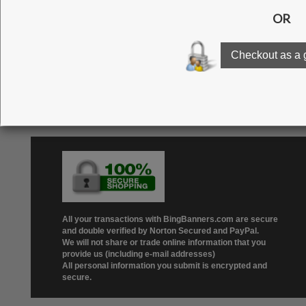
Click here to see our g
All your transactions with BingBanners.com are secure
and double verified by Norton Secured and PayPal.
We will not share or trade online information that you
provide us (including e-mail addresses)
All personal information you submit is encrypted and
secure.