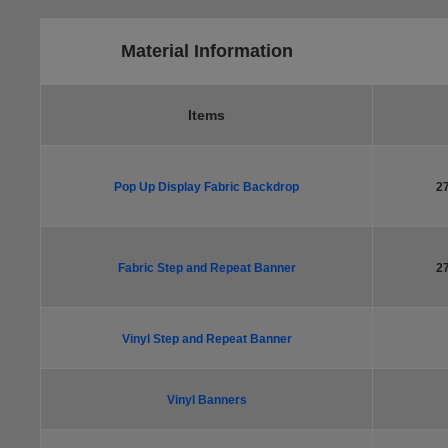
Material Information
Items
Pop Up Display Fabric Backdrop
2
Fabric Step and Repeat Banner
2
Vinyl Step and Repeat Banner
Vinyl Banners