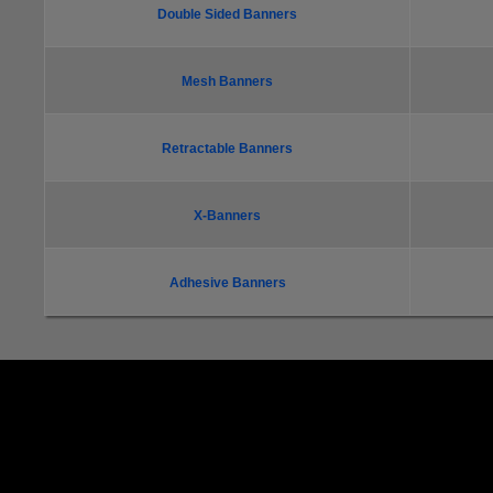
Double Sided Banners
Mesh Banners
Retractable Banners
X-Banners
Adhesive Banners