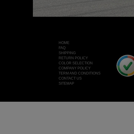
HOME
FAQ
SHIPPING
RETURN POLICY
COLOR SELECTION
COMPANY POLICY
TERM AND CONDITIONS
CONTACT US
SITEMAP