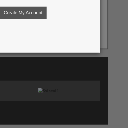
essing / Click to enlarge