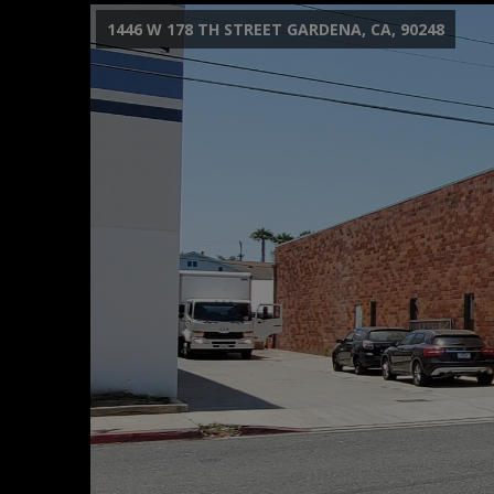
1446 W 178 TH STREET GARDENA, CA, 90248