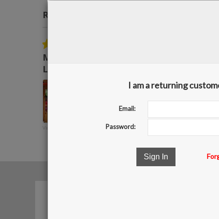
Real Reviews From Real Customers
Reviews
carousel
5.0
05/28/15
star
Mark R. - Owner, Sign Source,
rating
LLC
Bingbanners always
I am a returning custom
provides high quality
products in timely manner
and go above and beyond
Email:
to meet any deadlines that
we may have ...
Password:
Vinyl Banner 2
Read More
Mark R.
For