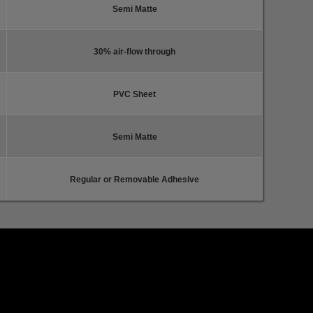
Semi Matte
30% air-flow through
PVC Sheet
Semi Matte
Regular or Removable Adhesive