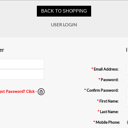
5.0
USER LOGIN
08/04/26
star
Always reliable
rating
I’ve had several step and
repeat banners done by
er
I
them. They are always
responsive with changes
and the turnaround is fast.
Anna J.
F
*
Email Address:
*
Password:
*
Confirm Password:
got Password? Click -
*
First Name:
*
Last Name:
*
Mobile Phone:
(