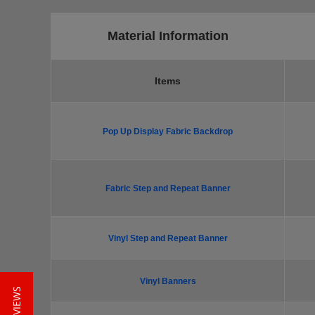
Material Information
Items
Pop Up Display Fabric Backdrop
Fabric Step and Repeat Banner
Vinyl Step and Repeat Banner
Vinyl Banners
★ REVIEWS