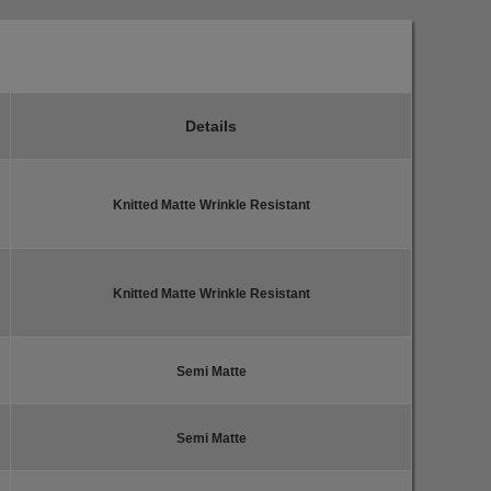
Details
Knitted Matte Wrinkle Resistant
Knitted Matte Wrinkle Resistant
Semi Matte
Semi Matte