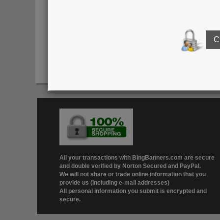
Click here to see o
All your transactions with BingBanners.com are secure
and double verified by Norton Secured and PayPal.
We will not share or trade online information that you
provide us (including e-mail addresses)
All personal information you submit is encrypted and
secure.