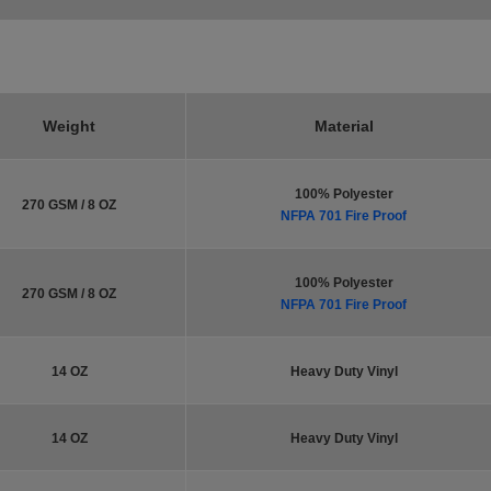
Weight
Material
100% Polyester
270 GSM / 8 OZ
NFPA 701 Fire Proof
100% Polyester
270 GSM / 8 OZ
NFPA 701 Fire Proof
14 OZ
Heavy Duty Vinyl
14 OZ
Heavy Duty Vinyl