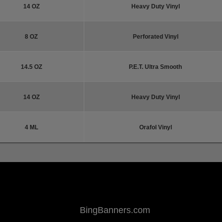
14 OZ
Heavy Duty Vinyl
8 OZ
Perforated Vinyl
14.5 OZ
P.E.T. Ultra Smooth
14 OZ
Heavy Duty Vinyl
4 ML
Orafol Vinyl
BingBanners.com