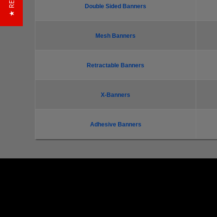
Double Sided Banners
Mesh Banners
Retractable Banners
X-Banners
Adhesive Banners