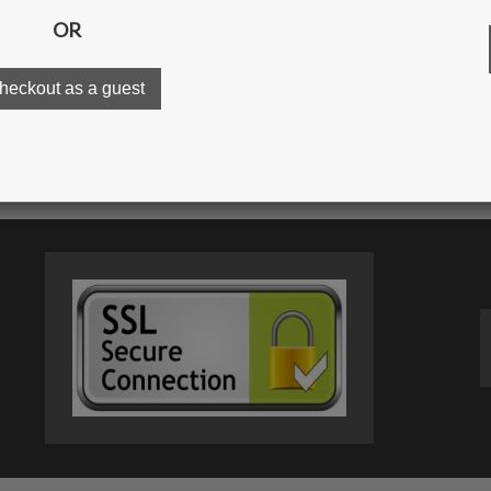
OR
ur gallery
Order proc