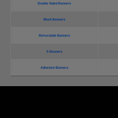
Double Sided Banners
Mesh Banners
Retractable Banners
X-Banners
Adhesive Banners