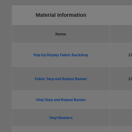
Material Information
Items
Pop Up Display Fabric Backdrop
2
Fabric Step and Repeat Banner
2
Vinyl Step and Repeat Banner
Vinyl Banners