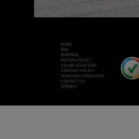
HOME
FAQ
SHIPPING
RETURN POLICY
COLOR SELECTION
COMPANY POLICY
TERM AND CONDITIONS
CONTACT US
SITEMAP