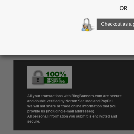
Click here to see our g
All your transactions with BingBanners.com are secure
and double verified by Norton Secured and PayPal.
We will not share or trade online information that you
provide us (including e-mail addresses)
All personal information you submit is encrypted and
secure.