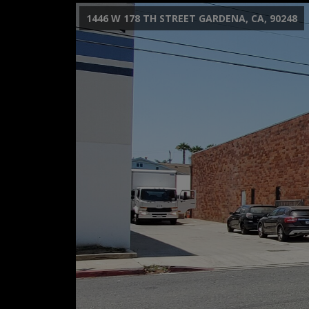
1446 W 178 TH STREET GARDENA, CA, 90248