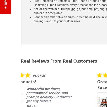
★ REVIEWS
Free Hemming & Grommets (Free 1inch all around doubl
Hemming l Free Grommets-every 2 feet on the top & bot
Actual size with min. 100dpi (jpg, gif, pdf, bmp, ppt, png, 
pub) file is acceptable
Banner size falls between sizes - order the next size in fe
printing, we cut to your custom size)
Real Reviews From Real Customers
Reviews
carousel
5.0
12/14/17
star
Great Product, Fast Shipping,
rating
Excellent Customer Service
I ordered this product to be
used in an 8 show concert
series, and we are SO
impressed with both the