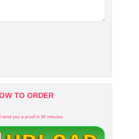
OW TO ORDER
l send you a proof in 30 minutes.