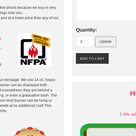
tive prices because we buy in very
ings onto you.
 and at a lower price than any of our
Quantity:
n
y
l
your message. We use 14 oz. heavy
 banner can be displayed both
d everywhere; they are behind a
H
ing, or even a graduation bash. The
ustom vinyl banner can be hung or
ts at no additional cost! This
ents.
1.We wil