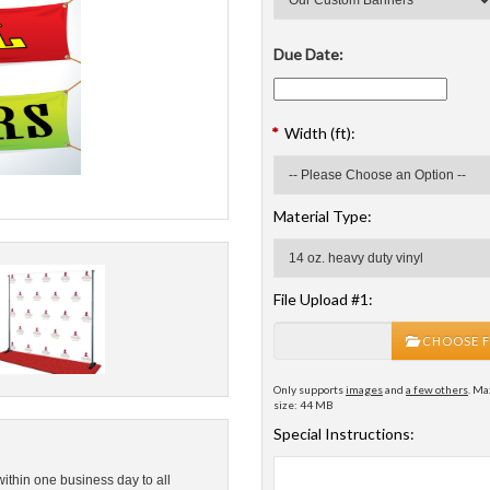
Due Date:
*
Width (ft):
Material Type:
File Upload #1:
CHOOSE F
Only supports
images
and
a few others
. Ma
size: 44 MB
Special Instructions:
within one business day to all