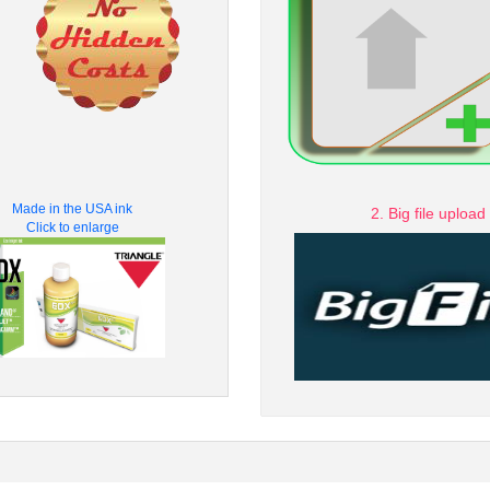
Made in the USA ink
2. Big file upload
Click to enlarge