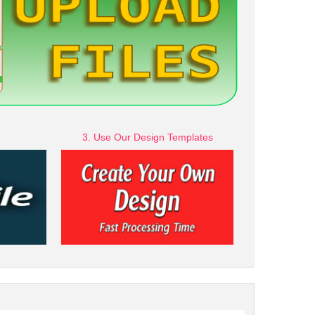
3. Use Our Design Templates