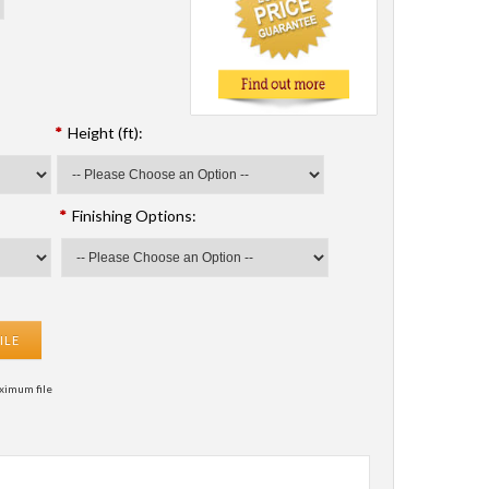
*
Height (ft):
*
Finishing Options:
ILE
ximum file