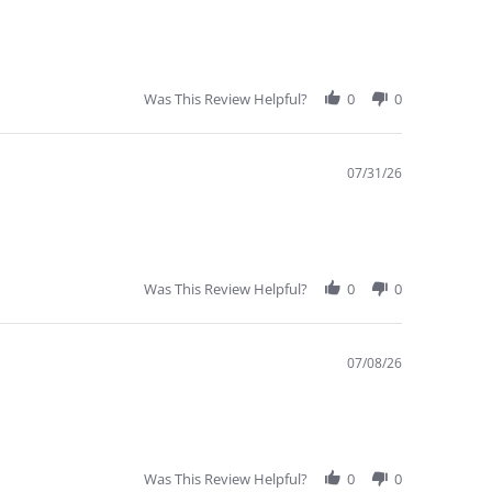
Was This Review Helpful?
0
0
07/31/26
Was This Review Helpful?
0
0
07/08/26
Was This Review Helpful?
0
0