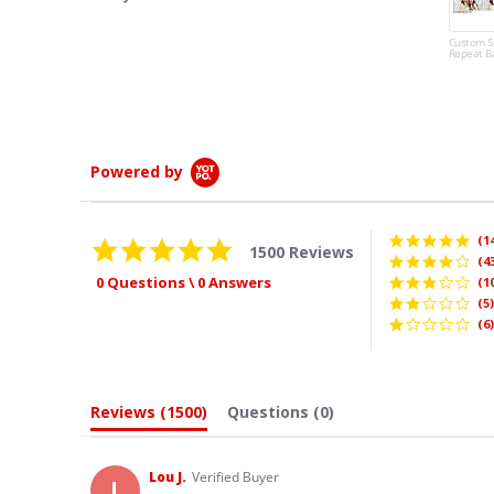
quality as well as the
amazin...
Custom Step and
Repeat Banner
Read More
Whitney
Powered by
(1
4.9
1500 Reviews
star
(4
rating
0 Questions \ 0 Answers
(1
(5)
(6)
Reviews
(1500)
Questions
(0)
Lou J.
Verified Buyer
L