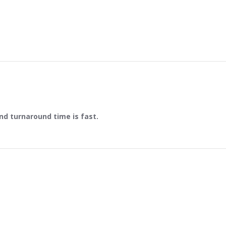
and turnaround time is fast.