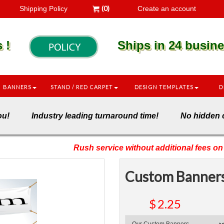
(0)
Shipping Policy
Create an account
es !
Ships in 24 busines
BANNERS
STAND / RED CARPET
DESIGN TEMPLATES
D
nto you! Industry leading turnaround time! No hid
Rush service without additional fees on 
Custom Banner
$
2.25