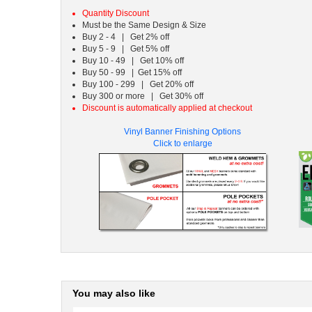
Quantity Discount
Must be the Same Design & Size
Buy 2 - 4 | Get 2% off
Buy 5 - 9 | Get 5% off
Buy 10 - 49 | Get 10% off
Buy 50 - 99 | Get 15% off
Buy 100 - 299 | Get 20% off
Buy 300 or more | Get 30% off
Discount is automatically applied at checkout
Vinyl Banner Finishing Options
Click to enlarge
You may also like