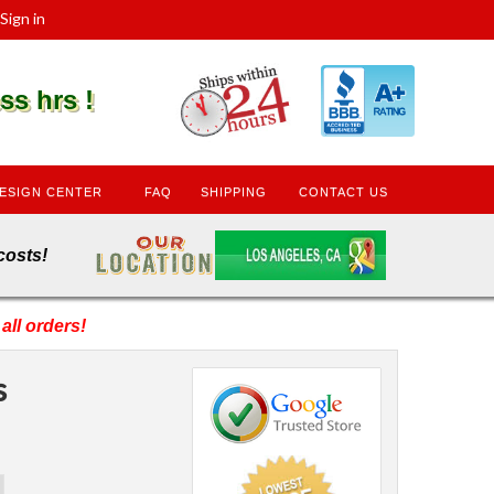
Sign in
s hrs !
ESIGN CENTER
FAQ
SHIPPING
CONTACT US
den costs!
all orders!
s