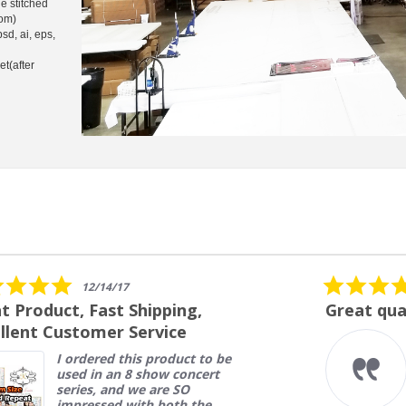
e stitched
tom)
psd, ai, eps,
et(after
5.0
07/27/26
star
Great quality
rating
Very high quality banners at
a great price. Fast turn a
round and delivery.
Nelson L.