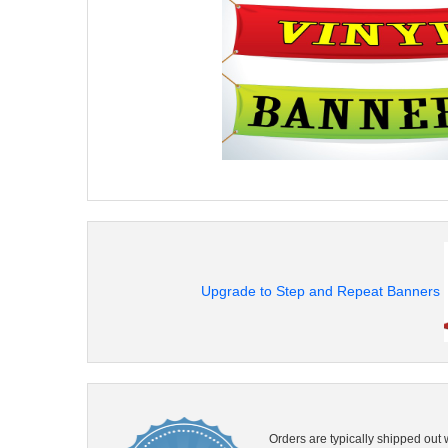
Upgrade to Step and Repeat Banners
Orders are typically shipped out 