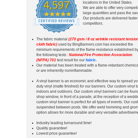
4,597
locations in the United States.
We are able to offer very competi
4.9
large quantities and pass the sav
star
Our products are delivered faster
CERTIFIED REVIEWS
rating
competitors.
The fabric material
(270 gsm / 8 oz wrinkle resistant tensio
cloth fabric)
used by BingBanners.com has exceeded the
minimum requirements of the flame resistance established b
the following tests :
National Fire Protection Association
(NFPA) 701
test result for our
fabric.
Our material has been treated with a flame-retardant chemica
or are inherently noninflammable.
A vinyl banner is an economic and effective way to spread 
duty vinyl (matte finished) for our banners. Our custom vinyl
indoors and outdoors. Our custom vinyl banners can be foun
shop window, in front of a parade, at the reception of a wedd
custom vinyl banner is perfect for all types of events. Our c
suspended between posts. We offer weld hemming and gromme
option allows for more durable and very versatile advertisem
Industry leading turnaround time!
Quality guarantee!
Lowest price guarantee!