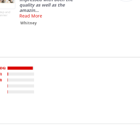
436)
3)
0)