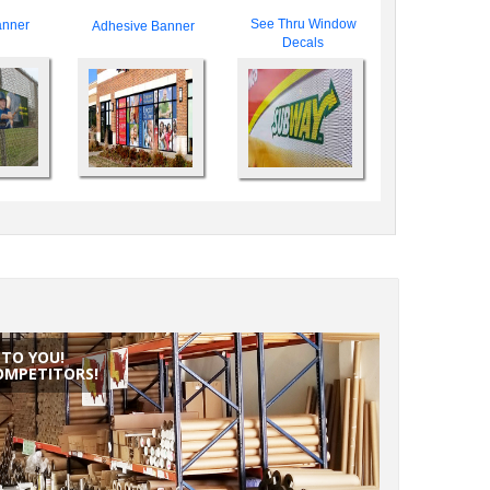
See Thru Window
nner
Adhesive Banner
Decals
NTO YOU!
OMPETITORS!