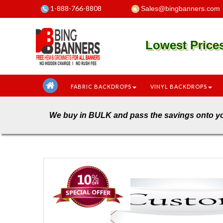
1-888-766-8808
Sales@bingbanners.com
Lowest Pric
FABRIC BACKDROPS
VINYL BACKDROPS
We buy in BULK and pass the savings o