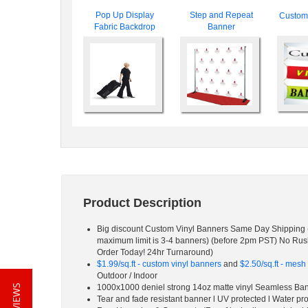
Pop Up Display
Step and Repeat
Custom 
Fabric Backdrop
Banner
Product Description
Big discount Custom Vinyl Banners Same Day Shipping 
maximum limit is 3-4 banners) (before 2pm PST) No Ru
Order Today! 24hr Turnaround)
$1.99/sq.ft - custom vinyl banners
and
$2.50/sq.ft - mes
Outdoor / Indoor
1000x1000 deniel strong 14oz matte vinyl Seamless Ba
Tear and fade resistant banner l UV protected l Water pr