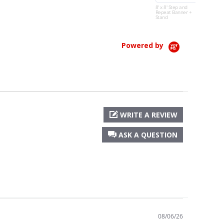
and...
8' x 8' Step and
Repeat Banner +
Read More
Stand
Teresa H.
Powered by
WRITE A REVIEW
ASK A QUESTION
08/06/26