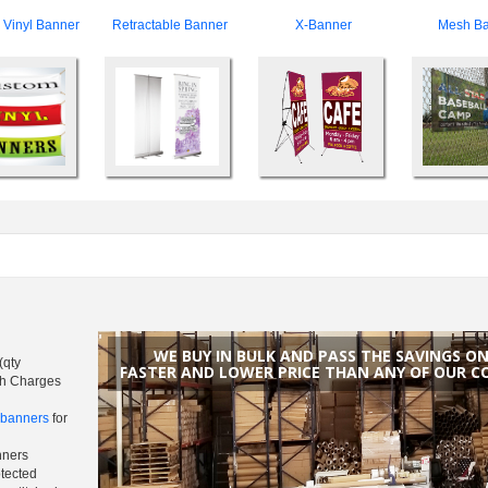
Vinyl Banner
Retractable Banner
X-Banner
Mesh Ba
WE BUY IN BULK AND PASS THE SAVINGS O
(qty
FASTER AND LOWER PRICE THAN ANY OF OUR C
sh Charges
h banners
for
nners
otected