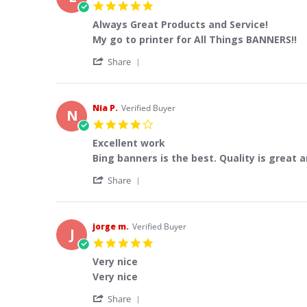
5.0
star
Always Great Products and Service!
rating
Review
review
My go to printer for All Things BANNERS!!
by
stating
'
Lou
Always
Share
Share
J.
Great
Review
on
Products
by
6
and
Lou
Aug
Service!
Nia P.
Verified Buyer
N
J.
2026
4.0
on
star
6
Excellent work
rating
Aug
Review
review
Bing banners is the best. Quality is great 
2026
by
stating
'
Nia
Excellent
Share
Share
P.
work
Review
on
by
31
Nia
Jul
jorge m.
Verified Buyer
J
P.
2026
5.0
on
star
31
Very nice
rating
Jul
Review
review
Very nice
2026
by
stating
'
jorge
Very
Share