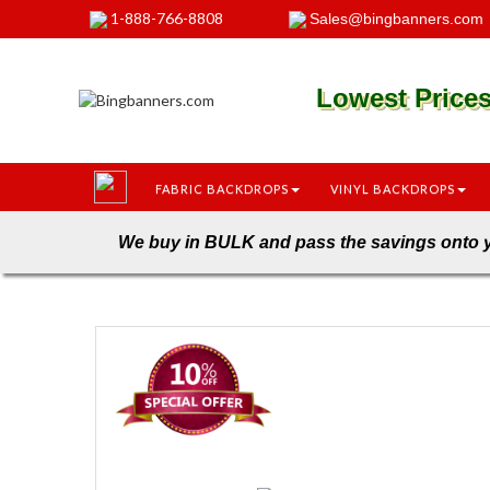
1-888-766-8808
Sales@bingbanners.com
Lowest Pric
FABRIC BACKDROPS
VINYL BACKDROPS
We buy in BULK and pass the savings 