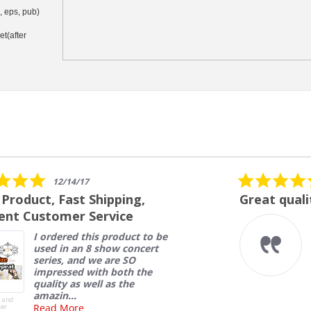
i, eps, pub)
et(after
5.0
07/27/26
star
Great quality
rating
Very high quality banners at
a great price. Fast turn a
round and delivery.
Nelson L.