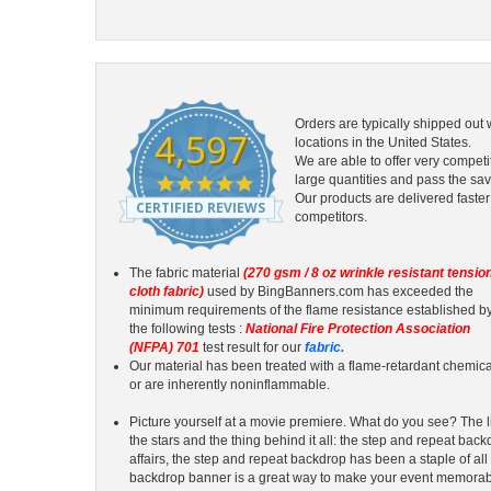
Orders are typically shipped out 
4,597
locations in the United States.
We are able to offer very competi
4.9
large quantities and pass the sav
star
Our products are delivered faster
CERTIFIED REVIEWS
rating
competitors.
The fabric material
(270 gsm / 8 oz wrinkle resistant tensio
cloth fabric)
used by BingBanners.com has exceeded the
minimum requirements of the flame resistance established b
the following tests :
National Fire Protection Association
(NFPA) 701
test result for our
fabric.
Our material has been treated with a flame-retardant chemica
or are inherently noninflammable.
Picture yourself at a movie premiere. What do you see? The li
the stars and the thing behind it all: the step and repeat backd
affairs, the step and repeat backdrop has been a staple of all
backdrop banner is a great way to make your event memorab