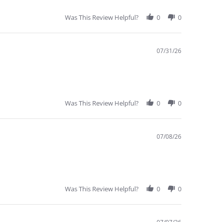
Was This Review Helpful?
0
0
07/31/26
Was This Review Helpful?
0
0
07/08/26
Was This Review Helpful?
0
0