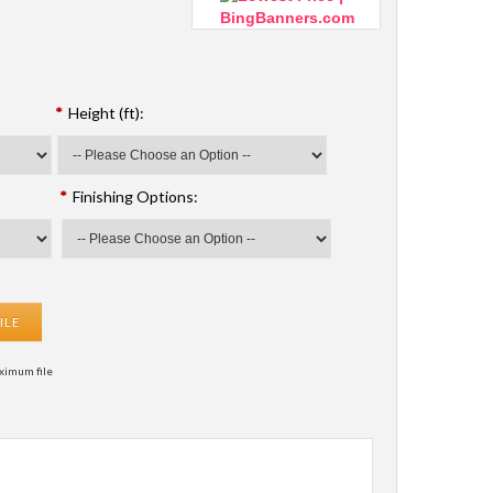
*
Height (ft):
*
Finishing Options:
ILE
ximum file