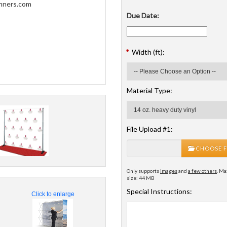
Due Date:
*
Width (ft):
Material Type:
File Upload #1:
CHOOSE F
Only supports
images
and
a few others
. Ma
size: 44 MB
Special Instructions:
Click to enlarge