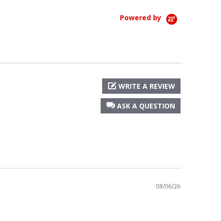
Powered by
WRITE A REVIEW
ASK A QUESTION
08/06/26