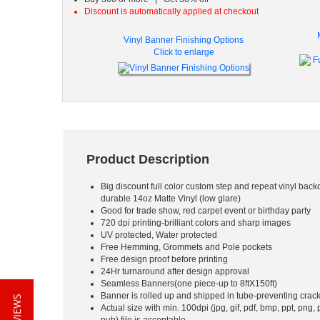
Discount is automatically applied at checkout
Vinyl Banner Finishing Options
Click to enlarge
Product Description
Big discount full color custom step and repeat vinyl back
durable 14oz Matte Vinyl (low glare)
Good for trade show, red carpet event or birthday party
720 dpi printing-brilliant colors and sharp images
UV protected, Water protected
Free Hemming, Grommets and Pole pockets
Free design proof before printing
24Hr turnaround after design approval
Seamless Banners(one piece-up to 8ftX150ft)
Banner is rolled up and shipped in tube-preventing crac
Actual size with min. 100dpi (jpg, gif, pdf, bmp, ppt, png, 
pub) file is acceptable