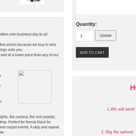
Quantity:
within one business day to all
tive prices because we buy in very
ings onto you.
 and at a lower price than any of our
n
H
y
l
1.We will send 
ghts, the camera, the red carpets,
rop. Perfect for formal black tie
 red carpet events. A step and repeat
2. Big file upload
le.