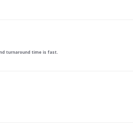
and turnaround time is fast.