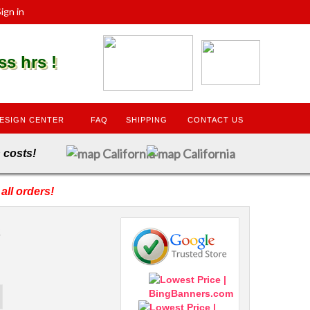
ign in
s hrs !
ESIGN CENTER
FAQ
SHIPPING
CONTACT US
dden costs!
all orders!