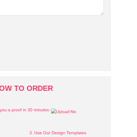
OW TO ORDER
you a proof in 30 minutes.
3. Use Our Design Templates