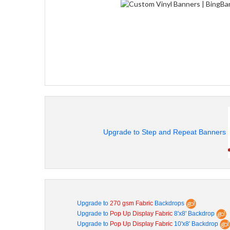
Upgrade to Step and Repeat Banners
Upgrade to
270 gsm Fabric
Backdrops
Upgrade to
Pop Up Display Fabric
8'x8' Backdrop
Upgrade to
Pop Up Display Fabric
10'x8' Backdrop