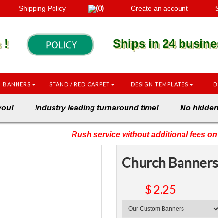
(0)
S
Shipping Policy
Create an account
es !
Ships in 24 busines
BANNERS
STAND / RED CARPET
DESIGN TEMPLATES
D
onto you! Industry leading turnaround time! No hi
Rush service without additional fees on 
Church Banners
$
2.25