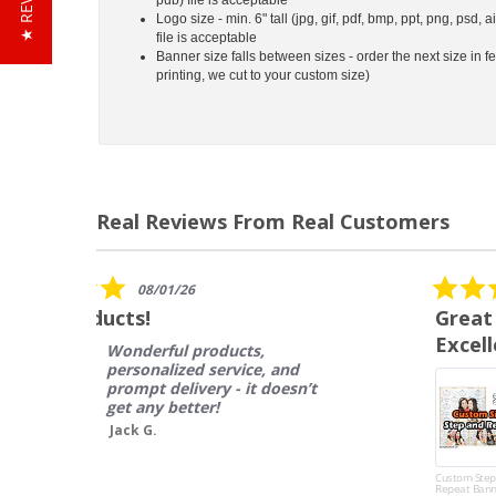
★ REVIEWS
Logo size - min. 6" tall (jpg, gif, pdf, bmp, ppt, png, psd, a
file is acceptable
Banner size falls between sizes - order the next size in fe
printing, we cut to your custom size)
Real Reviews From Real Customers
Reviews
carousel
5.0
12/14/17
star
Great Product, Fast Shipping,
rating
Excellent Customer Service
I ordered this product to be
used in an 8 show concert
series, and we are SO
impressed with both the
quality as well as the
amazin...
Custom Step and
Repeat Banner
Read More