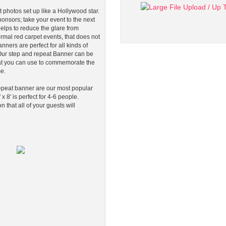
 photos set up like a Hollywood star.
onsors; take your event to the next
elps to reduce the glare from
rmal red carpet events, that does not
nners are perfect for all kinds of
. Our step and repeat Banner can be
at you can use to commemorate the
me.
 repeat banner are our most popular
 x 8' is perfect for 4-6 people.
that all of your guests will