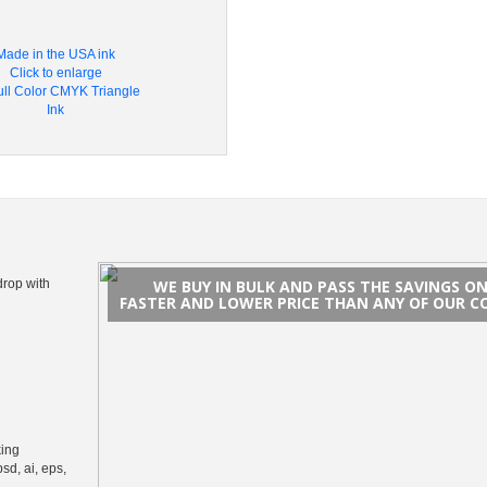
Made in the USA ink
Click to enlarge
drop with
WE BUY IN BULK AND PASS THE SAVINGS O
FASTER AND LOWER PRICE THAN ANY OF OUR C
king
psd, ai, eps,