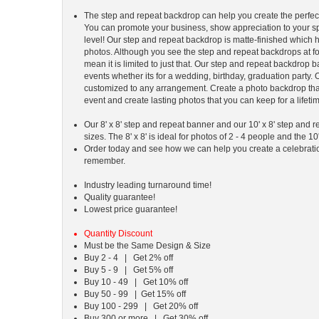
The step and repeat backdrop can help you create the perfect
You can promote your business, show appreciation to your sp
level! Our step and repeat backdrop is matte-finished which h
photos. Although you see the step and repeat backdrops at fo
mean it is limited to just that. Our step and repeat backdrop ba
events whether its for a wedding, birthday, graduation party
customized to any arrangement. Create a photo backdrop th
event and create lasting photos that you can keep for a lifeti
Our 8' x 8' step and repeat banner and our 10' x 8' step and
sizes. The 8' x 8' is ideal for photos of 2 - 4 people and the 10'
Order today and see how we can help you create a celebration 
remember.
Industry leading turnaround time!
Quality guarantee!
Lowest price guarantee!
Quantity Discount
Must be the Same Design & Size
Buy 2 - 4 | Get 2% off
Buy 5 - 9 | Get 5% off
Buy 10 - 49 | Get 10% off
Buy 50 - 99 | Get 15% off
Buy 100 - 299 | Get 20% off
Buy 300 or more | Get 30% off