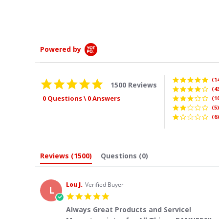
Whitney
Powered by
(1
4.9
1500 Reviews
star
(4
rating
0 Questions \ 0 Answers
(1
(5)
(6)
Reviews
(1500)
Questions
(0)
Lou J.
Verified Buyer
L
5.0
star
Always Great Products and Service!
rating