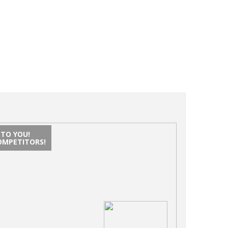
NTO YOU!
OMPETITORS!